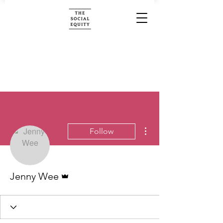
More actions
Follow
Admin
Jenny Wee