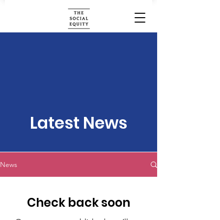
Latest News
News
Check back soon