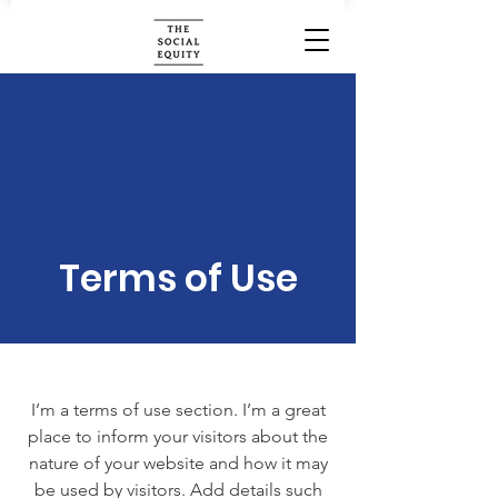
Terms of Use
I’m a terms of use section. I’m a great
place to inform your visitors about the
nature of your website and how it may
be used by visitors. Add details such