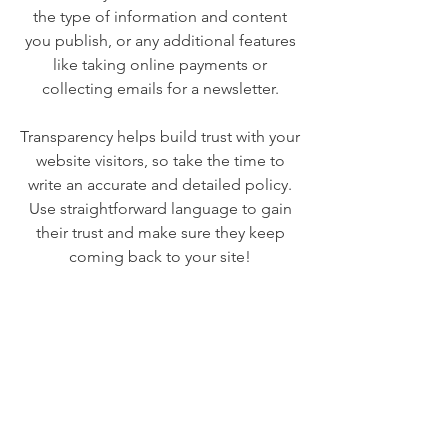
the type of information and content
you publish, or any additional features
like taking online payments or
collecting emails for a newsletter.
Transparency helps build trust with your
website visitors, so take the time to
write an accurate and detailed policy.
Use straightforward language to gain
their trust and make sure they keep
coming back to your site!
We Need Your
Support Today!