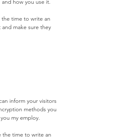
 and how you use it.
 the time to write an
st and make sure they
 can inform your visitors
 encryption methods you
s you my employ.
e the time to write an