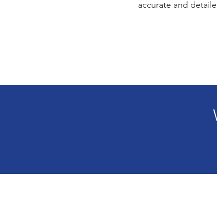
accurate and detaile