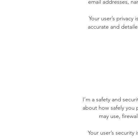
email addresses, na
Your user’s privacy 
accurate and detaile
I’m a safety and securit
about how safely you p
may use, firewa
Your user’s security 