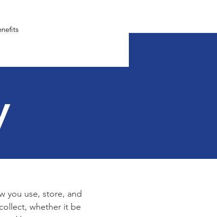
nefits
y
ow you use, store, and
collect, whether it be