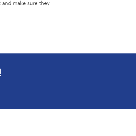
st and make sure they
!