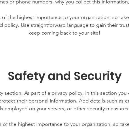
mes or phone numbers, why you collect this information,
is of the highest importance to your organization, so take
d policy. Use straightforward language to gain their tru
keep coming back to your site!
Safety and Security
y section. As part of a privacy policy, in this section you
rotect their personal information. Add details such as
lls employed on your servers, or other security measure
is of the highest importance to your organization, so tak