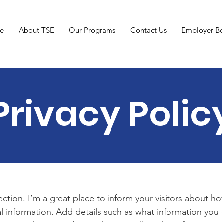
e
About TSE
Our Programs
Contact Us
Employer Be
Privacy Polic
section. I’m a great place to inform your visitors about h
l information. Add details such as what information you 