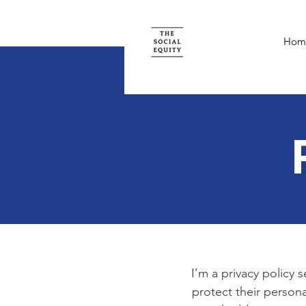
Hom
I’m a privacy policy 
protect their persona