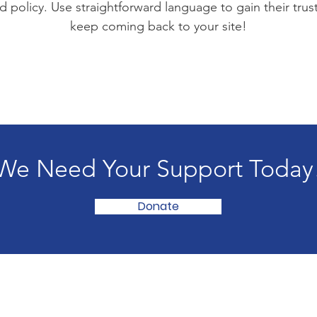
d policy. Use straightforward language to gain their tru
keep coming back to your site!
We Need Your Support Today
Donate